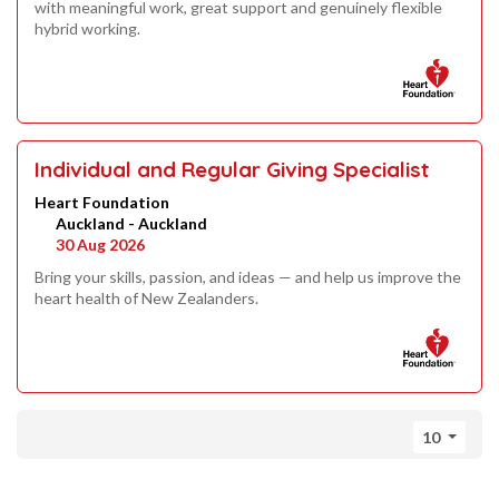
with meaningful work, great support and genuinely flexible
hybrid working.
Individual and Regular Giving Specialist
Heart Foundation
Auckland - Auckland
30 Aug 2026
Bring your skills, passion, and ideas — and help us improve the
heart health of New Zealanders.
10