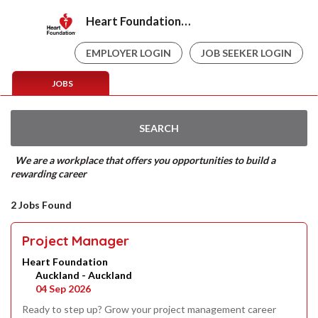
Heart Foundation Careers
EMPLOYER LOGIN
JOB SEEKER LOGIN
JOBS
SEARCH
We are a workplace that offers you opportunities to build a
rewarding career
2 Jobs Found
Project Manager
Heart Foundation
Auckland - Auckland
04 Sep 2026
Ready to step up? Grow your project management career