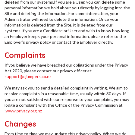
deleted from our systems.If you are a User, you can delete some
personal information we hold about you directly by logging into the
Site and deleting the information. For some information, your
Administrator will need to delete the information. Once your
information is deleted from the Site, it is deleted from our
systems.If you are a Candidate or User and wish to know how long
an Employer keeps your personal information, please refer to the
Employer’s privacy policy or contact the Employer directly.
Complaints
If you believe we have breached our obligations under the Privacy
Act 2020, please contact our privacy officer at:
support@qjumpers.co.nz
We may ask you to send a detailed complaint in writing. We aim to
resolve complaints in a reasonable time, usually within 30 days. If
you are not satisfied with our response to your complaint, you may
lodge a complaint with the Office of the Privacy Commission at
:
www.privacy.org.nz
Changes
From time to time we may update this privacy policy. When we do