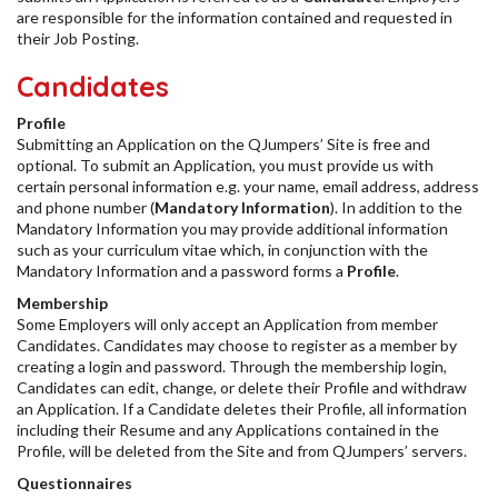
are responsible for the information contained and requested in
their Job Posting.
Candidates
Profile
Submitting an Application on the QJumpers’ Site is free and
optional. To submit an Application, you must provide us with
certain personal information e.g. your name, email address, address
and phone number (
Mandatory Information
). In addition to the
Mandatory Information you may provide additional information
such as your curriculum vitae which, in conjunction with the
Mandatory Information and a password forms a
Profile
.
Membership
Some Employers will only accept an Application from member
Candidates. Candidates may choose to register as a member by
creating a login and password. Through the membership login,
Candidates can edit, change, or delete their Profile and withdraw
an Application. If a Candidate deletes their Profile, all information
including their Resume and any Applications contained in the
Profile, will be deleted from the Site and from QJumpers’ servers.
Questionnaires