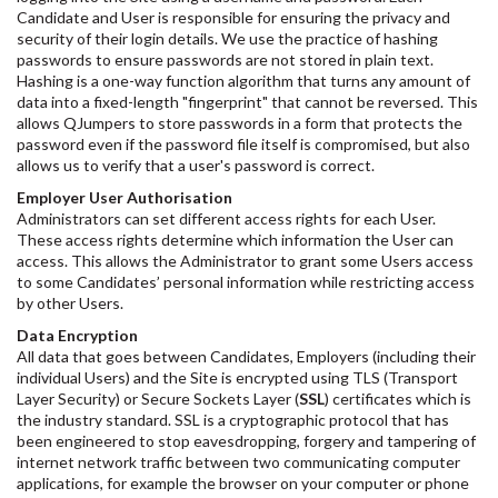
Candidate and User is responsible for ensuring the privacy and
security of their login details. We use the practice of hashing
passwords to ensure passwords are not stored in plain text.
Hashing is a one-way function algorithm that turns any amount of
data into a fixed-length "fingerprint" that cannot be reversed. This
allows QJumpers to store passwords in a form that protects the
password even if the password file itself is compromised, but also
allows us to verify that a user's password is correct.
Employer User Authorisation
Administrators can set different access rights for each User.
These access rights determine which information the User can
access. This allows the Administrator to grant some Users access
to some Candidates’ personal information while restricting access
by other Users.
Data Encryption
All data that goes between Candidates, Employers (including their
individual Users) and the Site is encrypted using TLS (Transport
Layer Security) or Secure Sockets Layer (
SSL
) certificates which is
the industry standard. SSL is a cryptographic protocol that has
been engineered to stop eavesdropping, forgery and tampering of
internet network traffic between two communicating computer
applications, for example the browser on your computer or phone