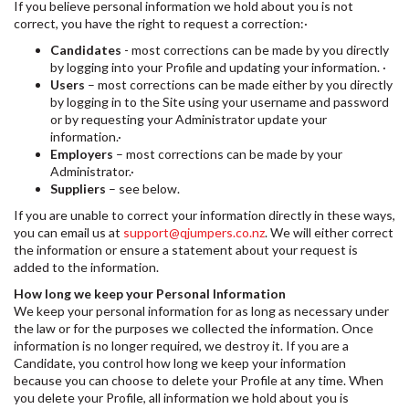
If you believe personal information we hold about you is not
correct, you have the right to request a correction:·
Candidates
- most corrections can be made by you directly
by logging into your Profile and updating your information. ·
Users
– most corrections can be made either by you directly
by logging in to the Site using your username and password
or by requesting your Administrator update your
information.·
Employers
– most corrections can be made by your
Administrator.·
Suppliers
– see below.
If you are unable to correct your information directly in these ways,
you can email us at
support@qjumpers.co.nz
. We will either correct
the information or ensure a statement about your request is
added to the information.
How long we keep your Personal Information
We keep your personal information for as long as necessary under
the law or for the purposes we collected the information. Once
information is no longer required, we destroy it. If you are a
Candidate, you control how long we keep your information
because you can choose to delete your Profile at any time. When
you delete your Profile, all information we hold about you is