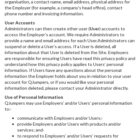
organisation, a contact name, email address, physical address for
the Employer (for example, a company’s head office), contact
phone number and invoicing information.
User Accounts
Administrators can then create other user (
User
) accounts to
access the Employer’s account. We require Administrators to
provide a name and email address for each User.Administrators can
suspend or delete a User’s access. If a User is deleted, all
information about that User is deleted from the Site. Employers
are responsible for ensuring Users have read this privacy policy and
understand how this privacy policy applies to Users’ personal
information. If Users have any questions about the personal
information the Employer holds about you in relation to your user
account for QJumpers, or if you would like your personal
information deleted, please contact your Administrator directly.
Use of Personal Information
QJumpers may use Employers’ and/or Users’ personal information
to:·
communicate with Employers and/or Users;·
provide Employers and/or Users with products and/or
services; and·
to respond to Employers’ and/or Users’ requests for