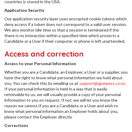
countries is stored in the USA.
Application Security
Our application security layer uses encrypted cookie tokens which
deny access if a token does not correspond to a valid user session.
We also monitor idle time so that a session is terminated if the
there is no interaction within a specified time which protects a
Candidate or a User if their computer or phone is left unattended.
Access and correction
Access to your Personal Information
Whether you are a Candidate, an Employer, a User or a supplier, you
have the right to know what personal information we hold about
you. You can check this by emailing us at
support@qjumpers.co.nz
.
If your personal information is held in a way that is easily
retrievable by us, we will usually provide a copy of your personal
information to you on request. If not, we will let you know the
reason we cannot.If you are a Candidate or a User and wish to
know what personal information an Employer holds about you,
please contact the Employer directly.
Corrections