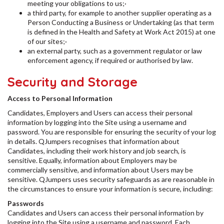
meeting your obligations to us;·
a third party, for example to another supplier operating as a
Person Conducting a Business or Undertaking (as that term
is defined in the Health and Safety at Work Act 2015) at one
of our sites;·
an external party, such as a government regulator or law
enforcement agency, if required or authorised by law.
Security and Storage
Access to Personal Information
Candidates, Employers and Users can access their personal
information by logging into the Site using a username and
password. You are responsible for ensuring the security of your log
in details. QJumpers recognises that information about
Candidates, including their work history and job search, is
sensitive. Equally, information about Employers may be
commercially sensitive, and information about Users may be
sensitive. QJumpers uses security safeguards as are reasonable in
the circumstances to ensure your information is secure, including:
Passwords
Candidates and Users can access their personal information by
logging into the Site using a username and password. Each