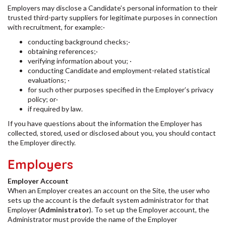
Employers may disclose a Candidate’s personal information to their
trusted third-party suppliers for legitimate purposes in connection
with recruitment, for example:·
conducting background checks;·
obtaining references;·
verifying information about you; ·
conducting Candidate and employment-related statistical
evaluations; ·
for such other purposes specified in the Employer’s privacy
policy; or·
if required by law.
If you have questions about the information the Employer has
collected, stored, used or disclosed about you, you should contact
the Employer directly.
Employers
Employer Account
When an Employer creates an account on the Site, the user who
sets up the account is the default system administrator for that
Employer (
Administrator
). To set up the Employer account, the
Administrator must provide the name of the Employer