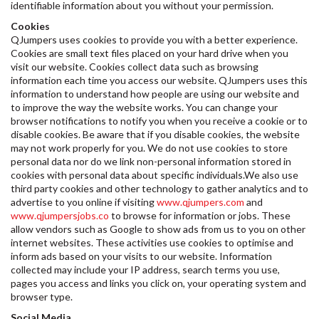
identifiable information about you without your permission.
Cookies
QJumpers uses cookies to provide you with a better experience.
Cookies are small text files placed on your hard drive when you
visit our website. Cookies collect data such as browsing
information each time you access our website. QJumpers uses this
information to understand how people are using our website and
to improve the way the website works. You can change your
browser notifications to notify you when you receive a cookie or to
disable cookies. Be aware that if you disable cookies, the website
may not work properly for you. We do not use cookies to store
personal data nor do we link non-personal information stored in
cookies with personal data about specific individuals.We also use
third party cookies and other technology to gather analytics and to
advertise to you online if visiting
www.qjumpers.com
and
www.qjumpersjobs.co
to browse for information or jobs. These
allow vendors such as Google to show ads from us to you on other
internet websites. These activities use cookies to optimise and
inform ads based on your visits to our website. Information
collected may include your IP address, search terms you use,
pages you access and links you click on, your operating system and
browser type.
Social Media