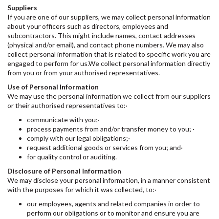
Suppliers
If you are one of our suppliers, we may collect personal information
about your officers such as directors, employees and
subcontractors. This might include names, contact addresses
(physical and/or email), and contact phone numbers. We may also
collect personal information that is related to specific work you are
engaged to perform for us.We collect personal information directly
from you or from your authorised representatives.
Use of Personal Information
We may use the personal information we collect from our suppliers
or their authorised representatives to:·
communicate with you;·
process payments from and/or transfer money to you; ·
comply with our legal obligations;·
request additional goods or services from you; and·
for quality control or auditing.
Disclosure of Personal Information
We may disclose your personal information, in a manner consistent
with the purposes for which it was collected, to:·
our employees, agents and related companies in order to
perform our obligations or to monitor and ensure you are