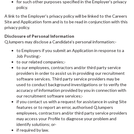
for such other purposes specified in the Employer’s privacy
policy.
A link to the Employer’s privacy policy will be linked to the Careers
Site and Application form and is to be read in conjunction with this
privacy policy.
Disclosure of Personal Information
QJumpers may disclose a Candidate’s personal information:·
to Employers if you submit an Application in response to a
Job Posting;·
to our related companies;·
to our employees, contractors and/or third party service
providers in order to assist us in providing our recruitment
software services. Third party service providers may be
used to conduct background investigations or to verify the
accuracy of information provided by you in connection with
our recruitment software services;·
if you contact us with a request for assistance in using Site
features or to report an error, authorised QJumpers
employees, contractors and/or third party service providers
may access your Profile to diagnose your problem and
identify solutions; or·
if required by law.