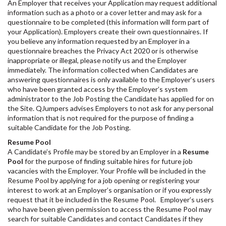
An Employer that receives your Application may request additional
information such as a photo or a cover letter and may ask for a
questionnaire to be completed (this information will form part of
your Application). Employers create their own questionnaires. If
you believe any information requested by an Employer in a
questionnaire breaches the Privacy Act 2020 or is otherwise
inappropriate or illegal, please notify us and the Employer
immediately. The information collected when Candidates are
answering questionnaires is only available to the Employer’s users
who have been granted access by the Employer’s system
administrator to the Job Posting the Candidate has applied for on
the Site. QJumpers advises Employers to not ask for any personal
information that is not required for the purpose of finding a
suitable Candidate for the Job Posting.
Resume Pool
A Candidate’s Profile may be stored by an Employer in a
Resume
Pool
for the purpose of finding suitable hires for future job
vacancies with the Employer. Your Profile will be included in the
Resume Pool by applying for a job opening or registering your
interest to work at an Employer’s organisation or if you expressly
request that it be included in the Resume Pool. Employer’s users
who have been given permission to access the Resume Pool may
search for suitable Candidates and contact Candidates if they