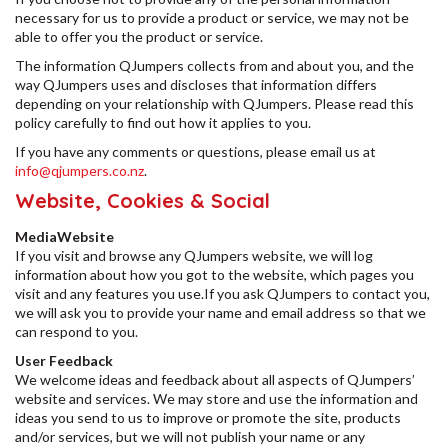
necessary for us to provide a product or service, we may not be
able to offer you the product or service.
The information QJumpers collects from and about you, and the
way QJumpers uses and discloses that information differs
depending on your relationship with QJumpers. Please read this
policy carefully to find out how it applies to you.
If you have any comments or questions, please email us at
info@qjumpers.co.nz
.
Website, Cookies & Social
MediaWebsite
If you visit and browse any QJumpers website, we will log
information about how you got to the website, which pages you
visit and any features you use.If you ask QJumpers to contact you,
we will ask you to provide your name and email address so that we
can respond to you.
User Feedback
We welcome ideas and feedback about all aspects of QJumpers’
website and services. We may store and use the information and
ideas you send to us to improve or promote the site, products
and/or services, but we will not publish your name or any