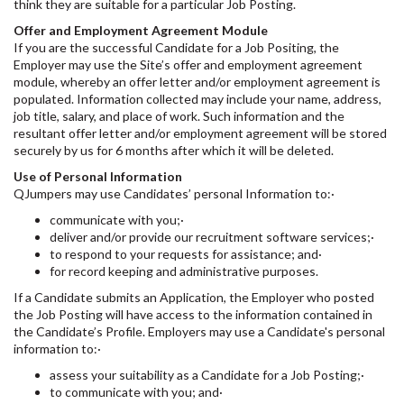
think they are suitable for a particular Job Posting.
Offer and Employment Agreement Module
If you are the successful Candidate for a Job Positing, the
Employer may use the Site’s offer and employment agreement
module, whereby an offer letter and/or employment agreement is
populated. Information collected may include your name, address,
job title, salary, and place of work. Such information and the
resultant offer letter and/or employment agreement will be stored
securely by us for 6 months after which it will be deleted.
Use of Personal Information
QJumpers may use Candidates’ personal Information to:·
communicate with you;·
deliver and/or provide our recruitment software services;·
to respond to your requests for assistance; and·
for record keeping and administrative purposes.
If a Candidate submits an Application, the Employer who posted
the Job Posting will have access to the information contained in
the Candidate’s Profile. Employers may use a Candidate's personal
information to:·
assess your suitability as a Candidate for a Job Posting;·
to communicate with you; and·