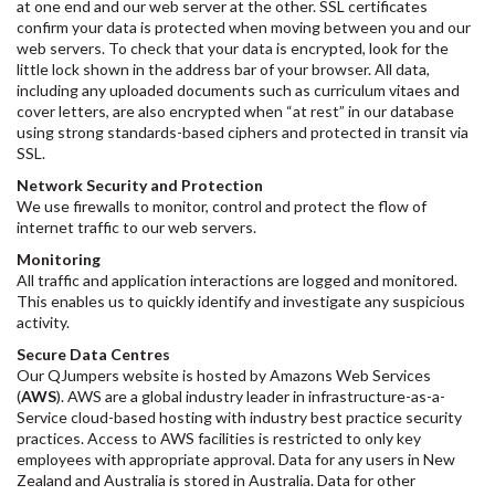
at one end and our web server at the other. SSL certificates
confirm your data is protected when moving between you and our
web servers. To check that your data is encrypted, look for the
little lock shown in the address bar of your browser. All data,
including any uploaded documents such as curriculum vitaes and
cover letters, are also encrypted when “at rest” in our database
using strong standards-based ciphers and protected in transit via
SSL.
Network Security and Protection
We use firewalls to monitor, control and protect the flow of
internet traffic to our web servers.
Monitoring
All traffic and application interactions are logged and monitored.
This enables us to quickly identify and investigate any suspicious
activity.
Secure Data Centres
Our QJumpers website is hosted by Amazons Web Services
(
AWS
). AWS are a global industry leader in infrastructure-as-a-
Service cloud-based hosting with industry best practice security
practices. Access to AWS facilities is restricted to only key
employees with appropriate approval. Data for any users in New
Zealand and Australia is stored in Australia. Data for other