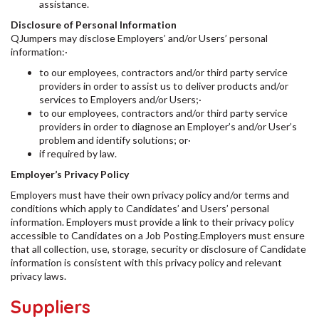
assistance.
Disclosure of Personal Information
QJumpers may disclose Employers’ and/or Users’ personal
information:·
to our employees, contractors and/or third party service
providers in order to assist us to deliver products and/or
services to Employers and/or Users;·
to our employees, contractors and/or third party service
providers in order to diagnose an Employer’s and/or User’s
problem and identify solutions; or·
if required by law.
Employer’s Privacy Policy
Employers must have their own privacy policy and/or terms and
conditions which apply to Candidates’ and Users’ personal
information. Employers must provide a link to their privacy policy
accessible to Candidates on a Job Posting.Employers must ensure
that all collection, use, storage, security or disclosure of Candidate
information is consistent with this privacy policy and relevant
privacy laws.
Suppliers