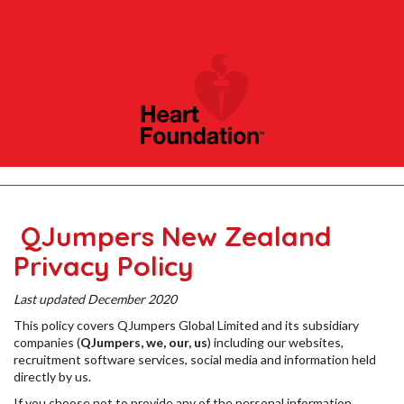
QJumpers New Zealand
Privacy Policy
Last updated December 2020
This policy covers QJumpers Global Limited and its subsidiary
companies (
QJumpers, we, our, us
) including our websites,
recruitment software services, social media and information held
directly by us.
If you choose not to provide any of the personal information