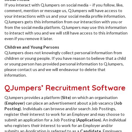
If you interact with QJumpers on social media – if you follow, like,
comment, mention or message us, QJumpers will have access to
your interactions with us and your social media profile information.
QJumpers gets this information from our interaction with you or
from the social media platform. QJumpers may use this information
to interact with you and we will still have access to this information
even if you remove it later.
Children and Young Persons
QJumpers does not knowingly collect personal information from
children or young people. If you have reason to believe that a child
or young person has provided personal information to QJumpers,
please contact us and we will endeavour to delete that
information.
QJumpers’ Recruitment Software
QJumpers provides a platform (
Site
) on which an organisation
(
Employer
) can place an advertisement about a job vacancy (
Job
Posting
). Individuals can browse and/or search Job Postings,
register their interest to work for an Employer and may choose to
submit an application for a Job Posting (
Application
). An individual
who registers their interest to work for an Employer and/or
submits an Application is referred to as a
Candidate
. Employers